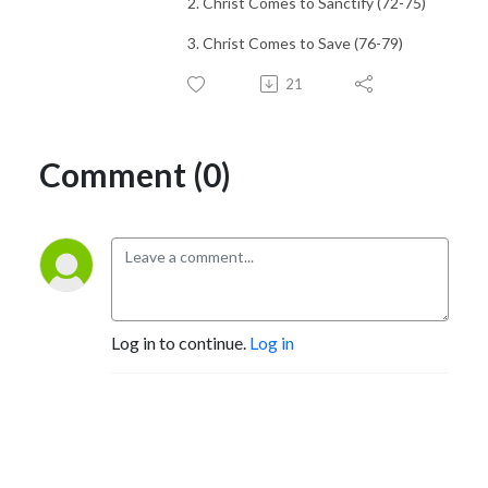
2. Christ Comes to Sanctify (72-75)
3. Christ Comes to Save (76-79)
21
Comment (0)
Log in to continue.
Log in