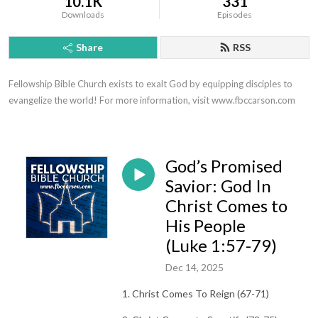
10.1K
331
Downloads
Episodes
Share
RSS
Fellowship Bible Church exists to exalt God by equipping disciples to 
evangelize the world! For more information, visit www.fbccarson.com
God’s Promised
Savior: God In
Christ Comes to
His People
(Luke 1:57-79)
Dec 14, 2025
1. Christ Comes To Reign (67-71)