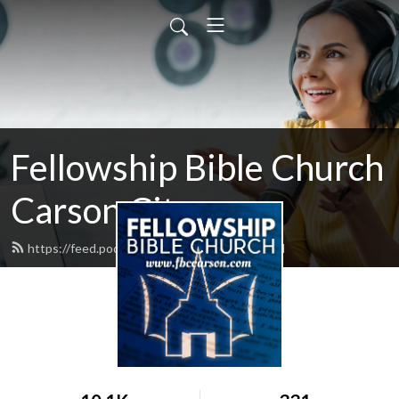
Fellowship Bible Church
Carson City
https://feed.podbean.com/fbccarson/feed.xml