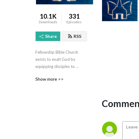
10.1K
331
Downloads
Episodes
Share
RSS
Fellowship Bible Church 
exists to exalt God by 
equipping disciples to 
evangelize the world! For 
Show more >>
more information, visit 
www.fbccarson.com
Comment