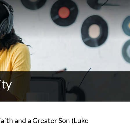
ity
aith and a Greater Son (Luke