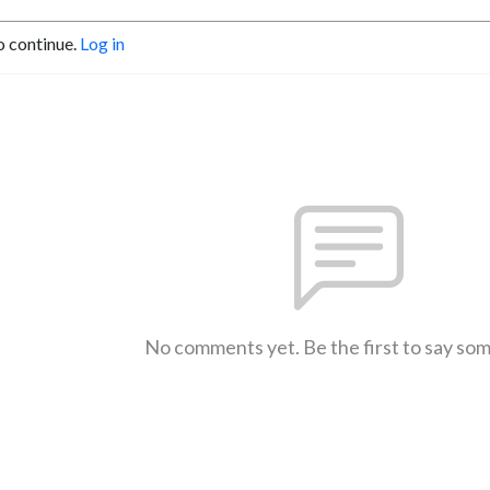
o continue.
Log in
No comments yet. Be the first to say so