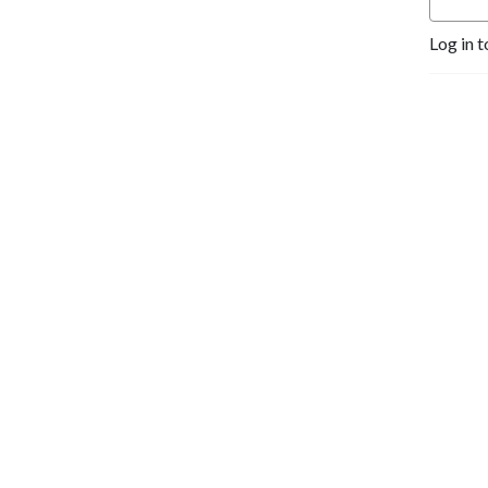
Log in t