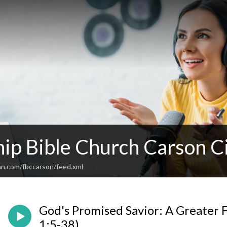
hip Bible Church Carson C
an.com/fbccarson/feed.xml
God's Promised Savior: A Greater F
1:5-38)