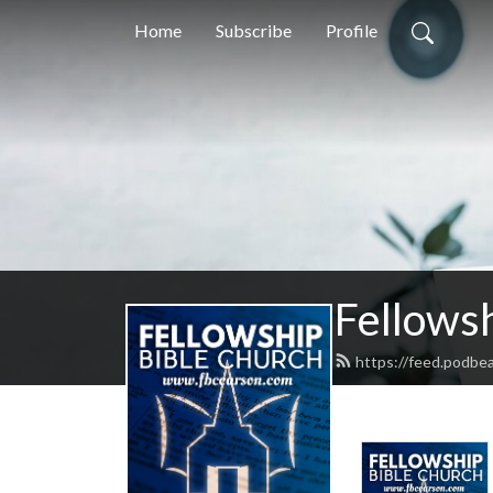
Home
Subscribe
Profile
Fellows
https://feed.podbe