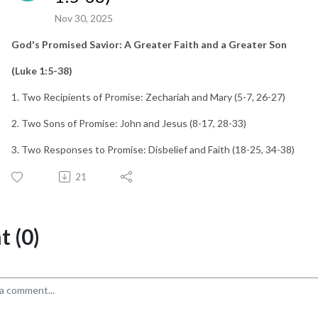
Nov 30, 2025
God's Promised Savior: A Greater Faith and a Greater Son
(Luke 1:5-38)
1. Two Recipients of Promise: Zechariah and Mary (5-7, 26-27)
2. Two Sons of Promise: John and Jesus (8-17, 28-33)
3. Two Responses to Promise: Disbelief and Faith (18-25, 34-38)
21
 (0)