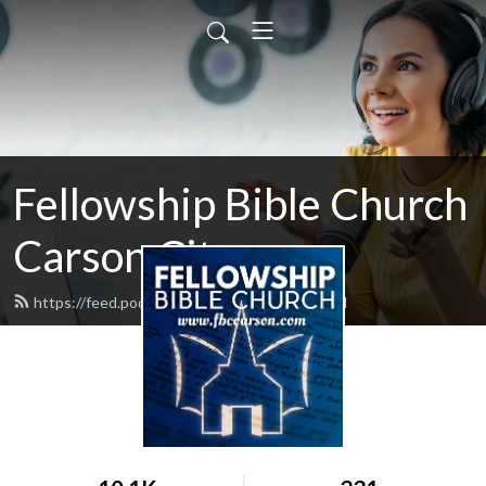
Fellowship Bible Church
Carson City
https://feed.podbean.com/fbccarson/feed.xml