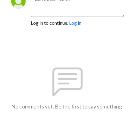
Log in to continue.
Log in
No comments yet. Be the first to say something!