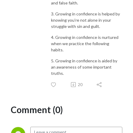
and false faith.
3. Growing in confidence is helped by
knowing you’re not alone in your
struggle with sin and guilt.
4. Growing in confidence is nurtured
when we practice the following
habits.
5. Growing in confidence is aided by
an awareness of some important
truths.
20
Comment (0)