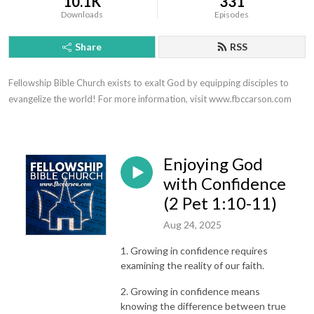
10.1K
331
Downloads
Episodes
Share
RSS
Fellowship Bible Church exists to exalt God by equipping disciples to 
evangelize the world! For more information, visit www.fbccarson.com
Enjoying God
with Confidence
(2 Pet 1:10-11)
Aug 24, 2025
1. Growing in confidence requires
examining the reality of our faith.
2. Growing in confidence means
knowing the difference between true