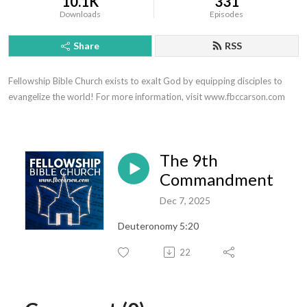
10.1K
331
Downloads
Episodes
Share
RSS
Fellowship Bible Church exists to exalt God by equipping disciples to 
evangelize the world! For more information, visit www.fbccarson.com
The 9th
Commandment
Dec 7, 2025
Deuteronomy 5:20
22