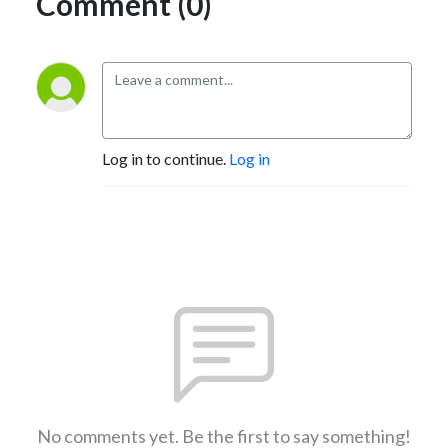
Comment (0)
Log in to continue.
Log in
No comments yet. Be the first to say something!