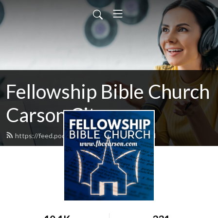
Fellowship Bible Church
Carson City
https://feed.podbean.com/fbccarson/feed.xml