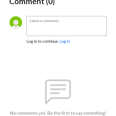
Comment (0)
Log in to continue.
Log in
No comments yet. Be the first to say something!