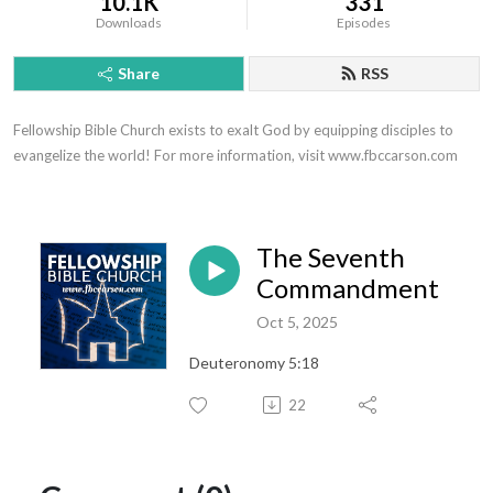
10.1K
331
Downloads
Episodes
Share
RSS
Fellowship Bible Church exists to exalt God by equipping disciples to 
evangelize the world! For more information, visit www.fbccarson.com
The Seventh
Commandment
Oct 5, 2025
Deuteronomy 5:18
22