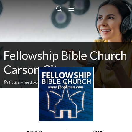
Fellowship Bible Church
Carson City
https://feed.podbean.com/fbccarson/feed.xml