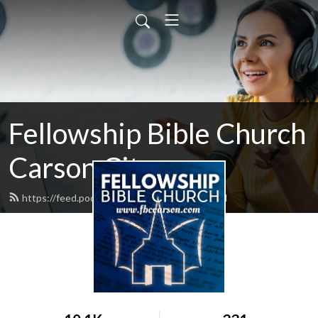
Fellowship Bible Church
Carson City
https://feed.podbean.com/fbccarson/feed.xml