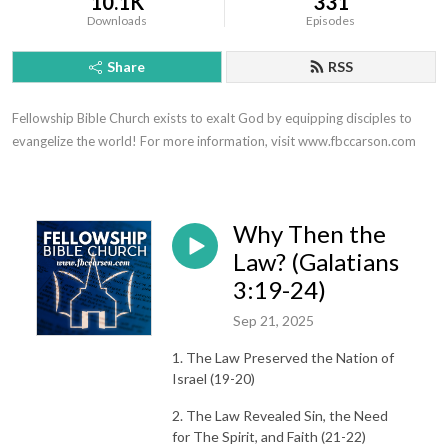
10.1K
331
Downloads
Episodes
Share
RSS
Fellowship Bible Church exists to exalt God by equipping disciples to 
evangelize the world! For more information, visit www.fbccarson.com
Why Then the
Law? (Galatians
3:19-24)
Sep 21, 2025
1. The Law Preserved the Nation of
Israel (19-20)
2. The Law Revealed Sin, the Need
for The Spirit, and Faith (21-22)