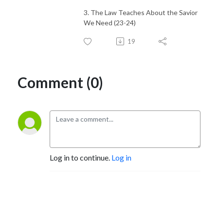
3. The Law Teaches About the Savior
We Need (23-24)
19
Comment (0)
Log in to continue.
Log in